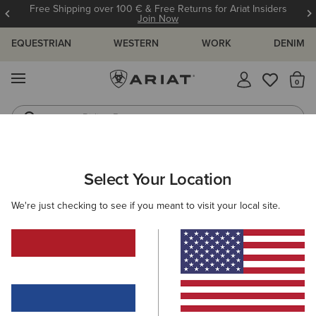
Free Shipping over 100 € & Free Returns for Ariat Insiders
Join Now
EQUESTRIAN
WESTERN
WORK
DENIM
MENU
Th
Riding Boots
Jeans
WOMEN
WESTERN
ACCESSORIES
SCARVES
Select Your Location
C
Wildrag Southwest Scarf
We're just checking to see if you meant to visit your local site.
50,00 €