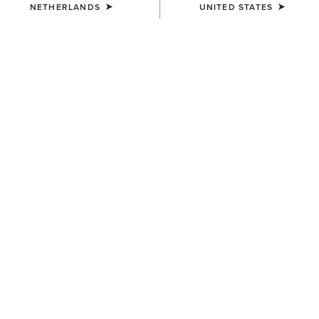
NETHERLANDS
UNITED STATES
COLOUR:
BLUE
SIZE
ONE SIZE