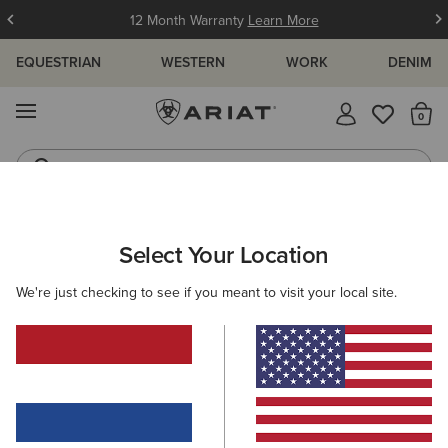
12 Month Warranty
Learn More
EQUESTRIAN
WESTERN
WORK
DENIM
MENU
Th
Jeans
Waterproof Boots
WOMEN
RIDING
FOOTWEAR
YARD BOOTS
Select Your Location
C
Barnyard Waterproof Chelsea Boot
We're just checking to see if you meant to visit your local site.
170,00 €
(140)