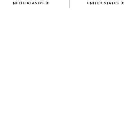
NETHERLANDS
UNITED STATES
COLOUR:
BLACK