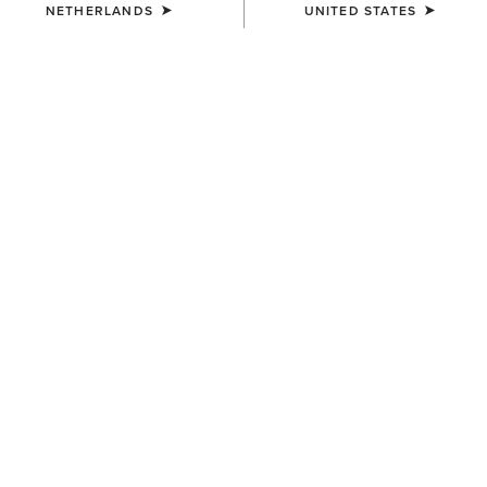
NETHERLANDS
UNITED STATES
COLOUR:
TEAM