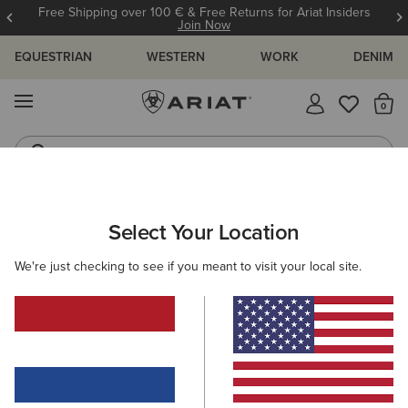
Free Shipping over 100 € & Free Returns for Ariat Insiders
Join Now
EQUESTRIAN
WESTERN
WORK
DENIM
MENU
Th
Western Boots
Riding Boots
KIDS
RIDING
CLOTHING
OUTERWEAR
Select Your Location
C
Spectator Waterproof Jacket
We're just checking to see if you meant to visit your local site.
Price reduced from
to
80,00 €
50,00 €
(3)