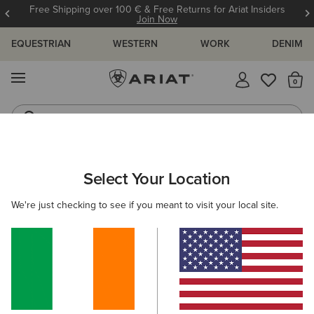
Free Shipping over 100 € & Free Returns for Ariat Insiders
Join Now
EQUESTRIAN
WESTERN
WORK
DENIM
MENU
Th
Riding Boots
Jeans
Select Your Location
C
We're just checking to see if you meant to visit your local site.