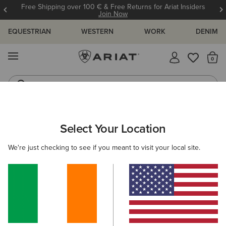
Free Shipping over 100 € & Free Returns for Ariat Insiders
Join Now
EQUESTRIAN
WESTERN
WORK
DENIM
MENU
Th
Jeans
Waterproof Boots
Select Your Location
C
O'S & GUIDES
BLOG
ATHLETES
EVENTS
PRE
We're just checking to see if you meant to visit your local site.