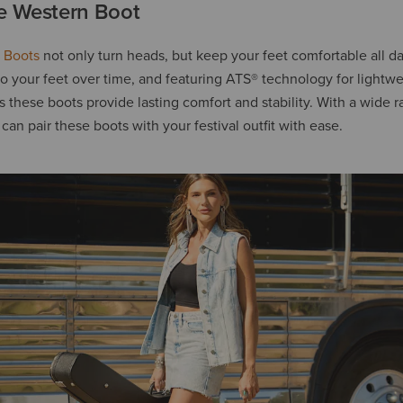
e Western Boot
 Boots
not only turn heads, but keep your feet comfortable all d
o your feet over time, and featuring ATS® technology for lightw
these boots provide lasting comfort and stability. With a wide r
 can pair these boots with your festival outfit with ease.