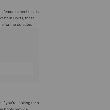
s feature a heel that is
 Western Boots, these
le for the duration.
n if you’re looking for a
ese boots provide