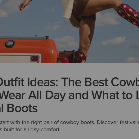
Outfit Ideas: The Best Cow
Wear All Day and What to 
al Boots
 start with the right pair of cowboy boots. Discover festival-
 built for all-day comfort.