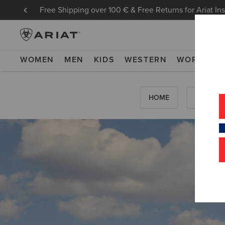
Free Shipping over 100 € & Free Returns for Ariat In
WOMEN
MEN
KIDS
WESTERN
WORK
NE
HOME
HOW-TO'