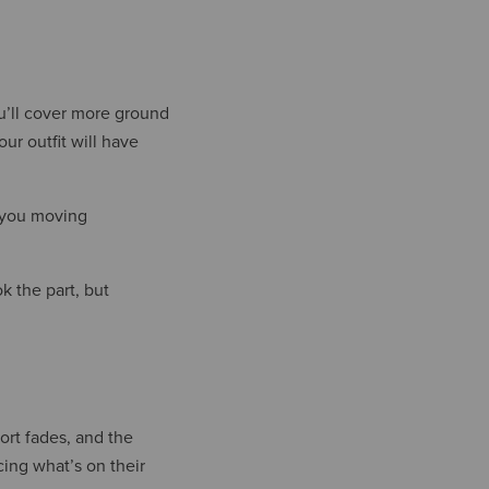
ou’ll cover more ground
ur outfit will have
p you moving
k the part, but
port fades, and the
ing what’s on their