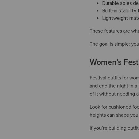
Durable soles des
Built-in stabilit
Lightweight mate
These features are wha
The goal is simple: you
Women’s Festi
Festival outfits for wo
and end the night in a 
of it without needing 
Look for cushioned foo
heights can shape your
If you’re building outf