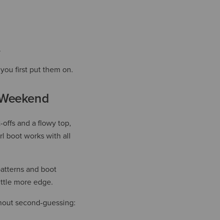
.
you first put them on.
l Weekend
-offs and a flowy top,
l boot works with all
patterns and boot
ittle more edge.
ithout second-guessing: