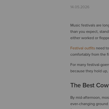
14.05.2026
Music festivals are lon
than you expect, stand
either worked or flopp
Festival outfits
need to 
comfortably from the fir
For many festival-goer
because they hold up, 
The Best Cowb
By mid-afternoon, most 
ever-changing ground b