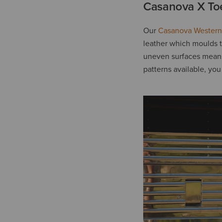
Casanova X To
Our
Casanova Western
leather which moulds t
uneven surfaces means 
patterns available, you