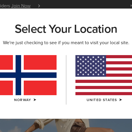
siders
Join Now
12 Month Warranty
Learn 
Select Your Location
W & FEATURED
ARIAT LIFE
OUTLET
We're just checking to see if you meant to visit your local site.
S & GUIDES
BLOG
ATHLETES
EVENTS
P
NORWAY
UNITED STATES