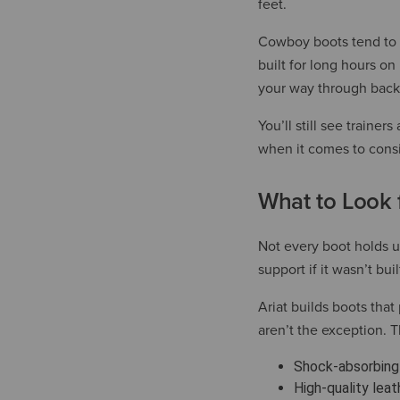
feet.
Cowboy boots tend to h
built for long hours o
your way through back
You’ll still see train
when it comes to cons
What to Look f
Not every boot holds up
support if it wasn’t bui
Ariat builds boots tha
aren’t the exception. 
Shock-absorbing 
High-quality leat