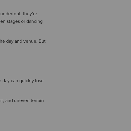
 underfoot, they’re
een stages or dancing
 the day and venue. But
he day can quickly lose
nt, and uneven terrain