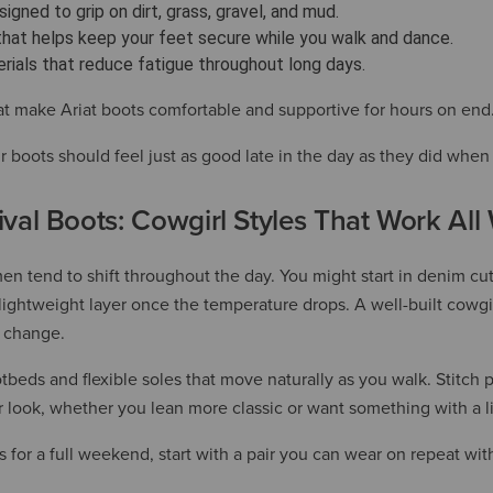
igned to grip on dirt, grass, gravel, and mud.
y that helps keep your feet secure while you walk and dance.
rials that reduce fatigue throughout long days.
t make Ariat boots comfortable and supportive for hours on end
r boots should feel just as good late in the day as they did when 
val Boots: Cowgirl Styles That Work Al
men tend to shift throughout the day. You might start in denim cut
lightweight layer once the temperature drops. A well-built cowgir
a change.
tbeds and flexible soles that move naturally as you walk. Stitch 
 look, whether you lean more classic or want something with a l
its for a full weekend, start with a pair you can wear on repeat w