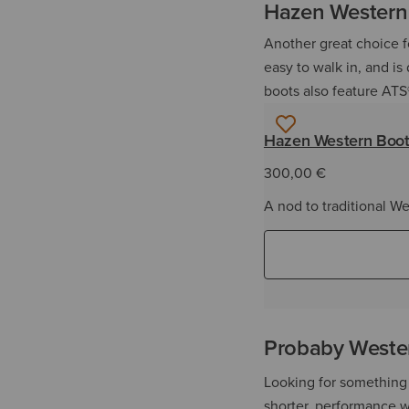
Hazen Western
Another great choice fo
easy to walk in, and is
boots also feature ATS
Hazen Western Boo
300,00 €
A nod to traditional We
Probaby Weste
Looking for something 
shorter, performance w