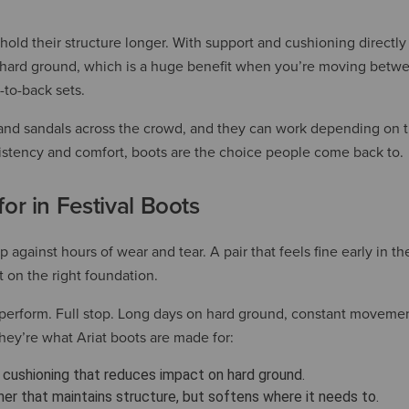
old their structure longer. With support and cushioning directly
n hard ground, which is a huge benefit when you’re moving betw
-to-back sets.
ers and sandals across the crowd, and they can work depending on
istency and comfort, boots are the choice people come back to.
or in Festival Boots
 against hours of wear and tear. A pair that feels fine early in t
lt on the right foundation.
t perform. Full stop. Long days on hard ground, constant moveme
They’re what Ariat boots are made for:
cushioning that reduces impact on hard ground.
her that maintains structure, but softens where it needs to.