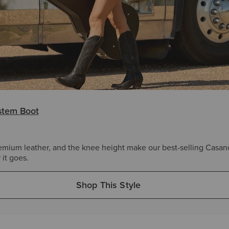
tern Boot
emium leather, and the knee height make our best-selling Casan
it goes.
Shop This Style