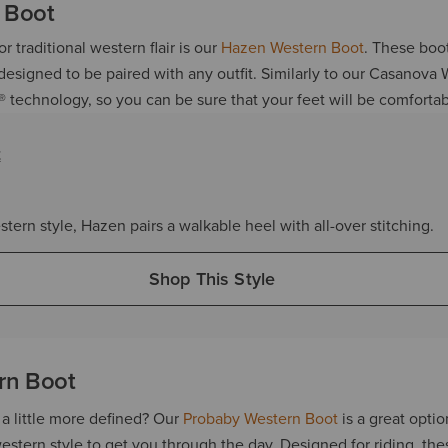
 Boot
r traditional western flair is our
Hazen Western Boot
. These boot
 designed to be paired with any outfit. Similarly to our Casanova
® technology, so you can be sure that your feet will be comfortab
t
stern style, Hazen pairs a walkable heel with all-over stitching.
Shop This Style
rn Boot
a little more defined? Our
Probaby Western Boot
is a great optio
estern style to get you through the day. Designed for riding, th