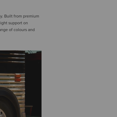
ay. Built from premium
eight support on
ange of colours and