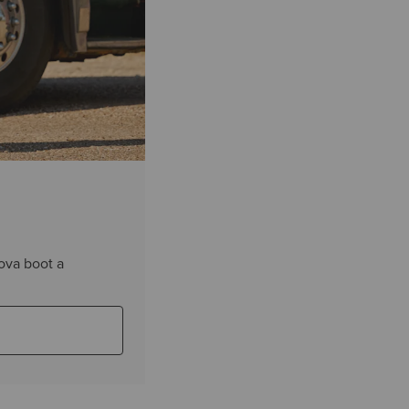
ova boot a