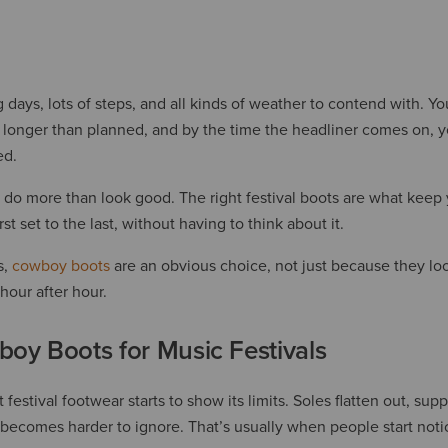
g days, lots of steps, and all kinds of weather to contend with. Y
 longer than planned, and by the time the headliner comes on, yo
ed.
do more than look good. The right festival boots are what kee
st set to the last, without having to think about it.
s,
cowboy boots
are an obvious choice, not just because they loo
hour after hour.
oy Boots for Music Festivals
festival footwear starts to show its limits. Soles flatten out, sup
ecomes harder to ignore. That’s usually when people start notic