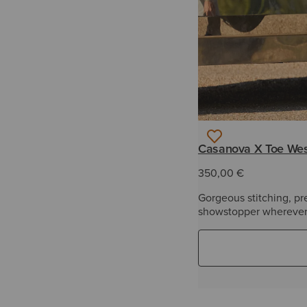
Casanova X Toe Wes
350,00 €
Gorgeous stitching, pr
showstopper wherever 