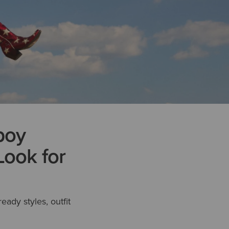
boy
Look for
ready styles, outfit