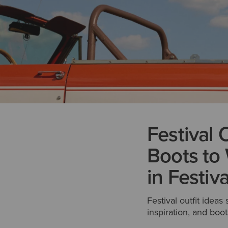
Festival 
Boots to 
in Festiv
Festival outfit ideas
inspiration, and boots