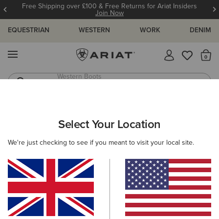
Free Shipping over £100 & Free Returns for Ariat Insiders
Join Now
EQUESTRIAN
WESTERN
WORK
DENIM
MENU
Th
Western Boots
Riding Boots
ARIAT
SIZE CHARTS
Select Your Location
C
We're just checking to see if you meant to visit your local site.
Size Charts
WOMEN'S
MEN'S
KIDS
DOGS
TOPS
BOTTOMS
FOOTWEAR
ACCESSO