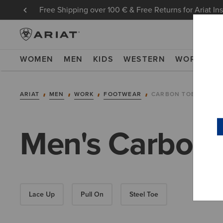
Free Shipping over 100 € & Free Returns for Ariat In
WOMEN
MEN
KIDS
WESTERN
WORK
NE
ARIAT
MEN
WORK
FOOTWEAR
CARBON TOE
Men's Carbon 
Lace Up
Pull On
Steel Toe