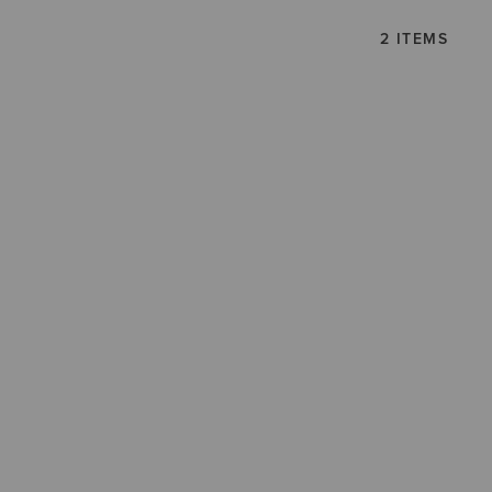
2 ITEMS