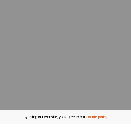
By using our website, you agree to our
cookie policy