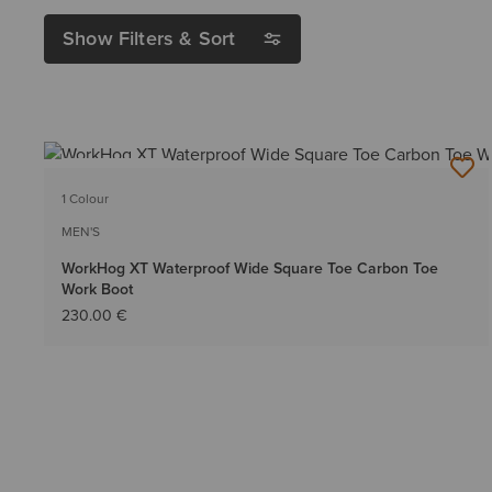
Show Filters & Sort
BEST SELLER
1 Colour
MEN'S
WorkHog XT Waterproof Wide Square Toe Carbon Toe
Work Boot
230.00 €