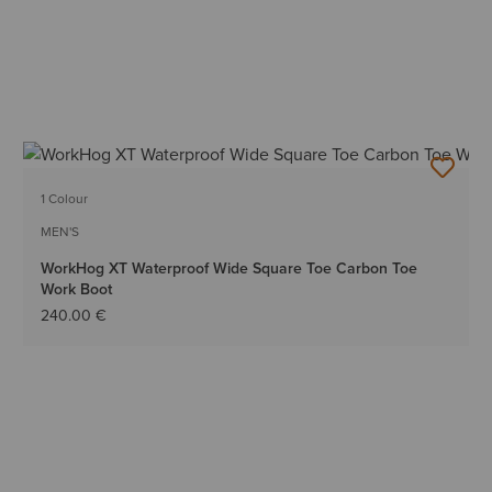
1 Colour
MEN'S
WorkHog XT Waterproof Wide Square Toe Carbon Toe
Work Boot
240.00 €