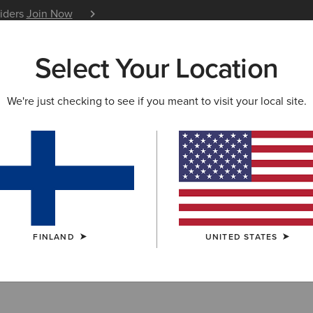
siders
Join Now
12 Month Warranty
Learn 
Select Your Location
W & FEATURED
ARIAT LIFE
OUTLET
We're just checking to see if you meant to visit your local site.
Toe Work Boots
FINLAND
UNITED STATES