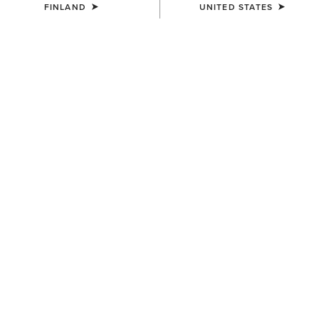
FINLAND
UNITED STATES
COLOUR:
DARK NAVY
SIZE
ONE SIZE