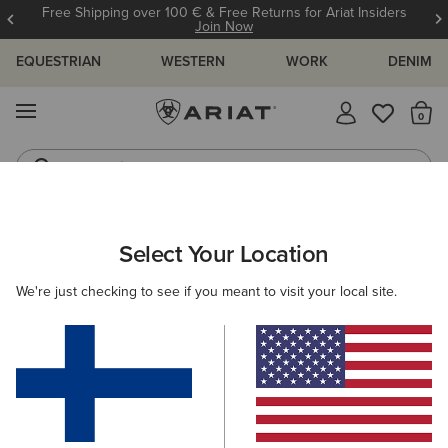
Free Shipping over 100 € & Free Returns for Ariat Insiders
Join Now
EQUESTRIAN
WESTERN
WORK
DENIM
MENU
Th
Jeans
Waterproof Boots
WOMEN
RIDING
ACCESSORIES
BAGS
Select Your Location
C
Collegiate Tote
We're just checking to see if you meant to visit your local site.
75.00 €