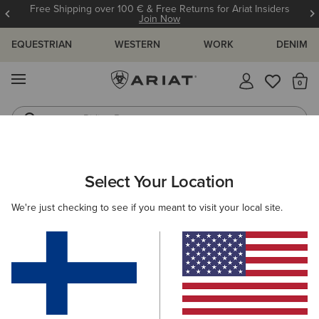
Free Shipping over 100 € & Free Returns for Ariat Insiders
Join Now
EQUESTRIAN
WESTERN
WORK
DENIM
MENU
Th
Riding Boots
Jeans
MEN
RIDING
ACCESSORIES
HEADWEAR
Select Your Location
C
Show Cap
We're just checking to see if you meant to visit your local site.
30.00 €
(8)