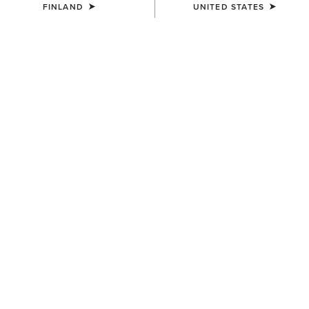
FINLAND
UNITED STATES
COLOUR:
SELECT