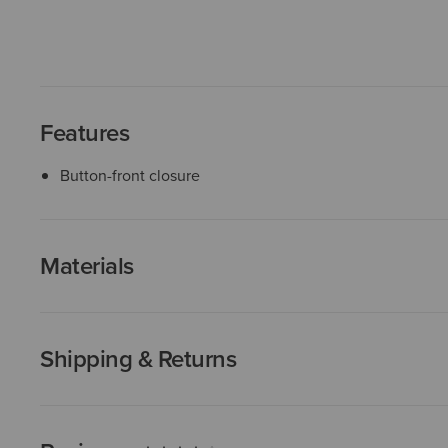
Features
Button-front closure
Materials
Shipping & Returns