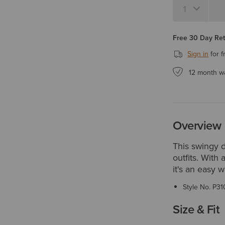
Free 30 Day Re
Sign in
for f
12 month w
Overview
This swingy d
outfits. With 
it's an easy 
Style No.
P31
Size & Fit