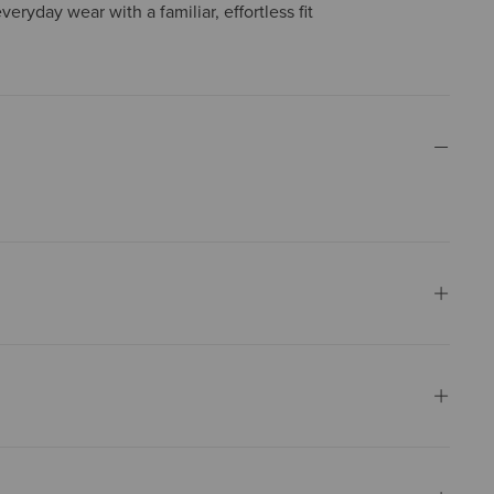
everyday wear with a familiar, effortless fit