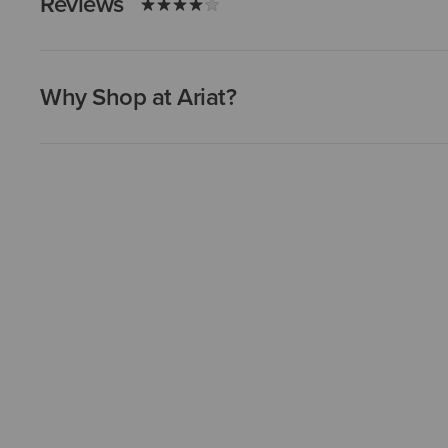
Reviews
Why Shop at Ariat?