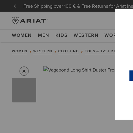
Free Shipping over 100 € & Free Returns for Ariat In
WOMEN
MEN
KIDS
WESTERN
WORK
NE
WOMEN
WESTERN
CLOTHING
TOPS & T-SHIRTS