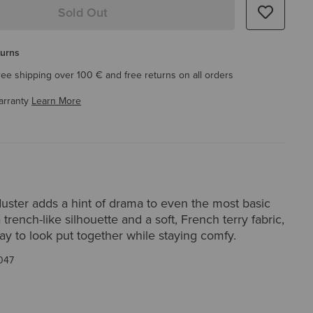
Sold Out
turns
ree shipping over 100 € and free returns on all orders
arranty
Learn More
uster adds a hint of drama to even the most basic
a trench-like silhouette and a soft, French terry fabric,
way to look put together while staying comfy.
047