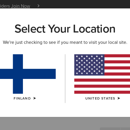
siders
Join Now
12 Month Warranty
Learn 
Select Your Location
W & FEATURED
ARIAT LIFE
OUTLET
We're just checking to see if you meant to visit your local site.
Vagabond 
N/A
(2)
FINLAND
UNITED STATES
SIZE
Not sure of your