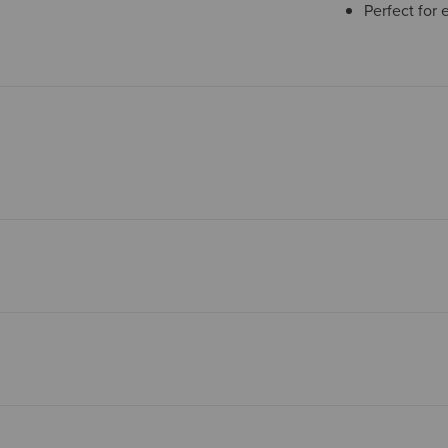
Perfect for 