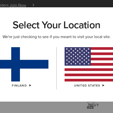
siders
Join Now
12 Month Warranty
Learn 
Select Your Location
W & FEATURED
ARIAT LIFE
OUTLET
We're just checking to see if you meant to visit your local site.
Lowell 3.0
52.00 €
(2)
FINLAND
UNITED STATES
COLOUR:
NAV
SIZE