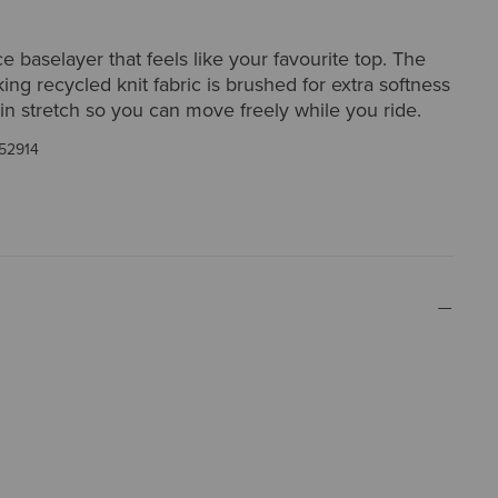
 baselayer that feels like your favourite top. The
ing recycled knit fabric is brushed for extra softness
-in stretch so you can move freely while you ride.
52914