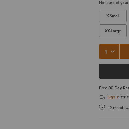
Not sure of your
X-Small
XX-Large
Quantity 1
Free 30 Day Re
Sign in
for f
12 month w