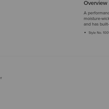
Overview
A performance
moisture-wick
and has built
Style No.
100
er