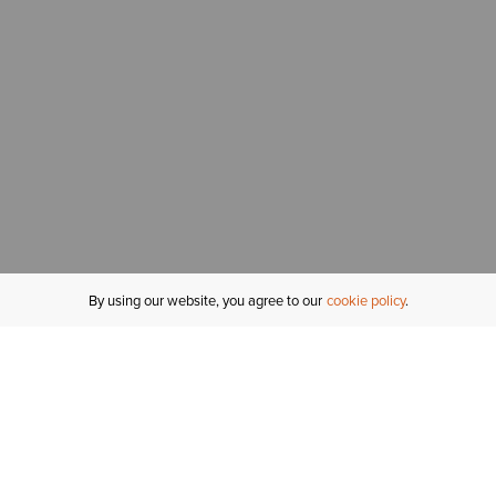
By using our website, you agree to our
cookie policy
MY ACCOUNT
R
ORDER STATUS
RETURNS
Sign In
Fi