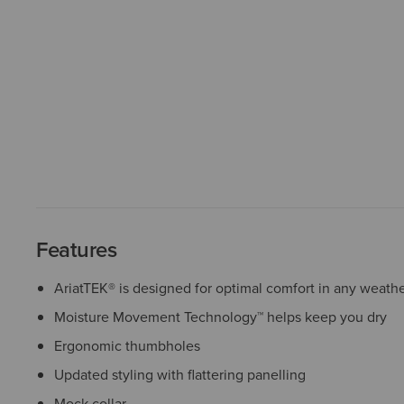
Features
AriatTEK® is designed for optimal comfort in any weath
Moisture Movement Technology™ helps keep you dry
Ergonomic thumbholes
Updated styling with flattering panelling
Mock collar