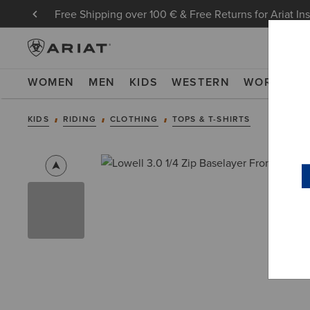
Free Shipping over 100 € & Free Returns for Ariat In
WOMEN
MEN
KIDS
WESTERN
WORK
NE
KIDS
RIDING
CLOTHING
TOPS & T-SHIRTS