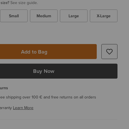
 size?
See size guide.
Small
Medium
Large
X-Large
Add to Bag
Buy Now
turns
ree shipping over 100 € and free returns on all orders
arranty
Learn More