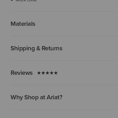
Materials
Shipping & Returns
Reviews
Why Shop at Ariat?