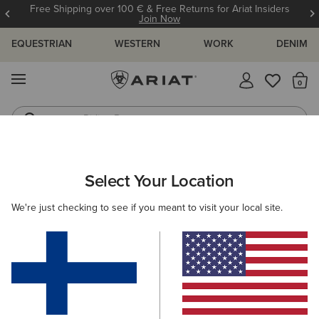
Free Shipping over 100 € & Free Returns for Ariat Insiders
Join Now
EQUESTRIAN
WESTERN
WORK
DENIM
MENU
Th
Riding Boots
Jeans
MEN
WESTERN
FOOTWEAR
CASUAL
Select Your Location
C
Buckeye Waterproof Shoe
We're just checking to see if you meant to visit your local site.
125.00 €
(61)