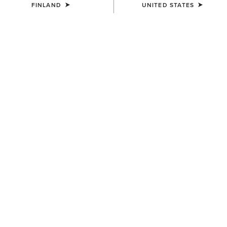
FINLAND
UNITED STATES
COLOUR:
ARTISAN TAN