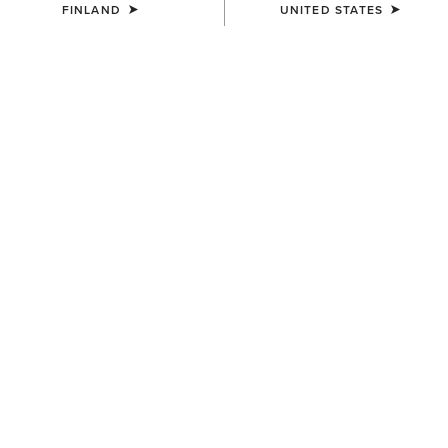
FINLAND
UNITED STATES
COLOUR:
SELECT