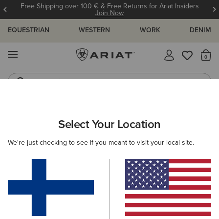
Free Shipping over 100 € & Free Returns for Ariat Insiders
Join Now
EQUESTRIAN
WESTERN
WORK
DENIM
MENU
Th
Jeans
Waterproof Boots
WOMEN
COUNTRY
CLOTHING
OUTERWEAR
Select Your Location
C
Woodside Quilted Insulated Jacket
We're just checking to see if you meant to visit your local site.
Price reduced from
to
195.00 €
130.00 €
(12)