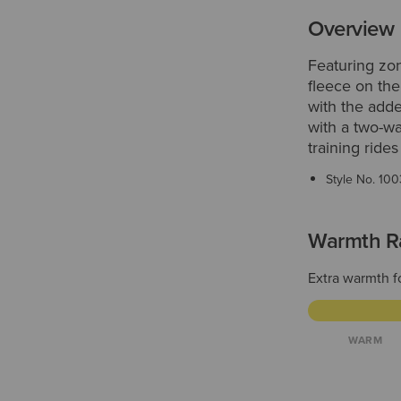
Overview
Featuring zon
fleece on the
with the adde
with a two-wa
training ride
Style No.
100
Warmth R
Extra warmth f
WARM