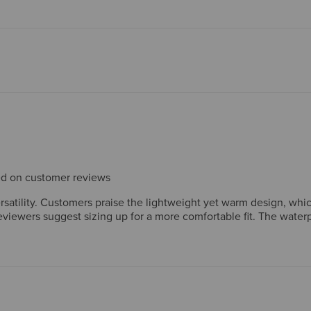
sed on customer reviews
ersatility. Customers praise the lightweight yet warm design, whic
viewers suggest sizing up for a more comfortable fit. The waterp