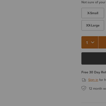
Not sure of your
X-Small
XX-Large
Free 30 Day Re
Sign in
for f
12 month w