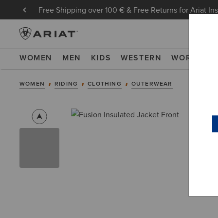
Free Shipping over 100 € & Free Returns for Ariat In
WOMEN
MEN
KIDS
WESTERN
WORK
NE
WOMEN
RIDING
CLOTHING
OUTERWEAR