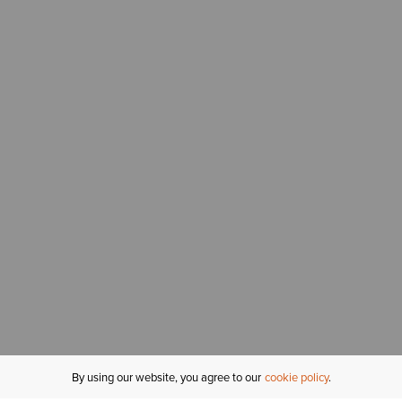
By using our website, you agree to our
cookie policy