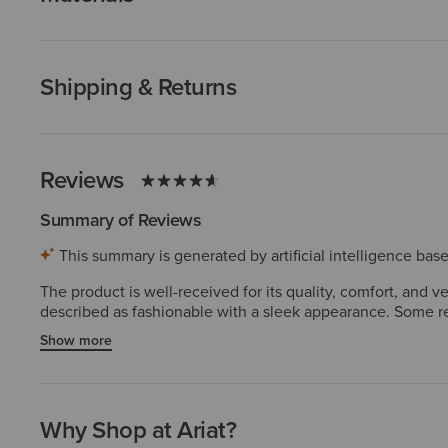
Shipping & Returns
Reviews
Summary of Reviews
This summary is generated by artificial intelligence ba
The product is well-received for its quality, comfort, and v
described as fashionable with a sleek appearance. Some re
valuable features.
Show more
Why Shop at Ariat?