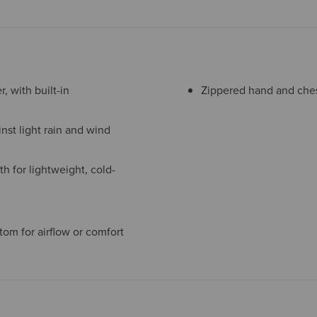
, with built-in
Zippered hand and chest
nst light rain and wind
h for lightweight, cold-
tom for airflow or comfort