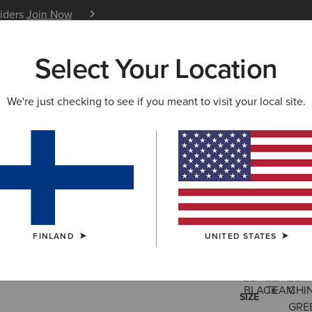
siders
Join Now
12 Month Warranty
Learn 
Select Your Location
W & FEATURED
ARIAT LIFE
OUTLET
We're just checking to see if you meant to visit your local site.
Fusion In
115.00 €
(62)
FINLAND
UNITED STATES
COLOUR:
SELE
SIZE