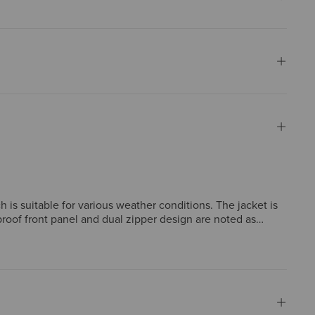
h is suitable for various weather conditions. The jacket is
roof front panel and dual zipper design are noted as