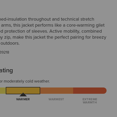
ed-insulation throughout and technical stretch
 arms, this jacket performs like a core-warming gilet
d protection of sleeves. Active mobility, combined
y zip, make this jacket the perfect pairing for breezy
s outdoors.
39218
ating
or moderately cold weather.
WARMER
WARMEST
EXTREME
WARMTH