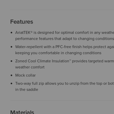
Features
AriatTEK® is designed for optimal comfort in any weather
performance features that adapt to changing conditions
Water-repellent with a PFC-free finish helps protect agai
keeping you comfortable in changing conditions
Zoned Cool Climate Insulation™ provides targeted warmt
weather comfort
Mock collar
Two-way full zip allows you to unzip from the top or bot
in the saddle
Materials