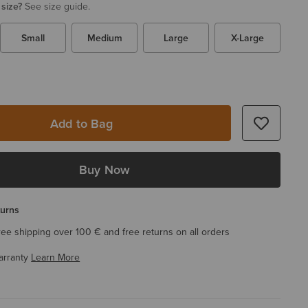
 size?
See size guide.
Small
Medium
Large
X-Large
Add to Bag
Buy Now
turns
ree shipping over 100 € and free returns on all orders
arranty
Learn More