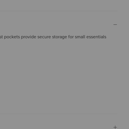
 pockets provide secure storage for small essentials