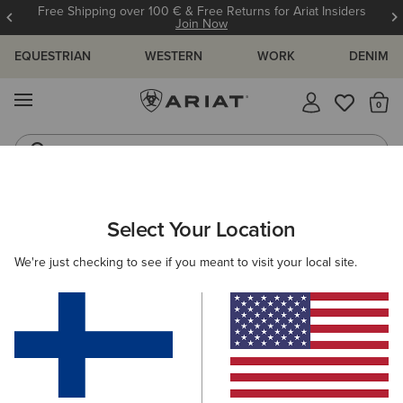
Free Shipping over 100 € & Free Returns for Ariat Insiders
Join Now
EQUESTRIAN
WESTERN
WORK
DENIM
MENU
Th
Riding Boots
Jeans
Select Your Location
C
Hybrid Rancher VentTEK 360 Western Boot
We're just checking to see if you meant to visit your local site.
N/A
(137)