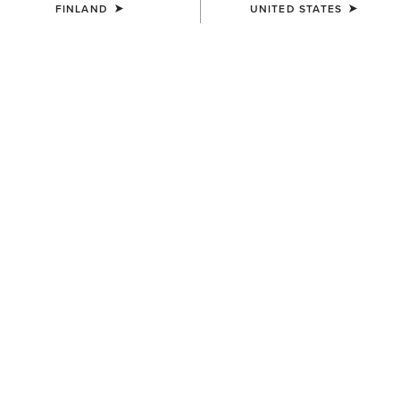
FINLAND
UNITED STATES
SIZE
Size Guide
Not sure of your size?
See size guide.