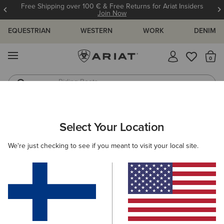
Free Shipping over 100 € & Free Returns for Ariat Insiders
Join Now
EQUESTRIAN
WESTERN
WORK
DENIM
MENU
Th
Riding Boots
Jeans
MEN
RIDING
CLOTHING
SHOW
Select Your Location
C
TEK Show Shirt
We're just checking to see if you meant to visit your local site.
75.00 €
(8)