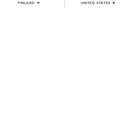
FINLAND
UNITED STATES
COLOUR:
SELECT