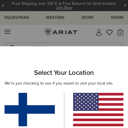
Free Shipping over 100 € & Free Returns for Ariat Insiders
Join Now
EQUESTRIAN
WESTERN
WORK
DENIM
MENU
Th
Riding Boots
Jeans
WOMEN
RIDING
ACCESSORIES
BAGS
Select Your Location
C
Stride Backpack
We're just checking to see if you meant to visit your local site.
80.00 €
(4)