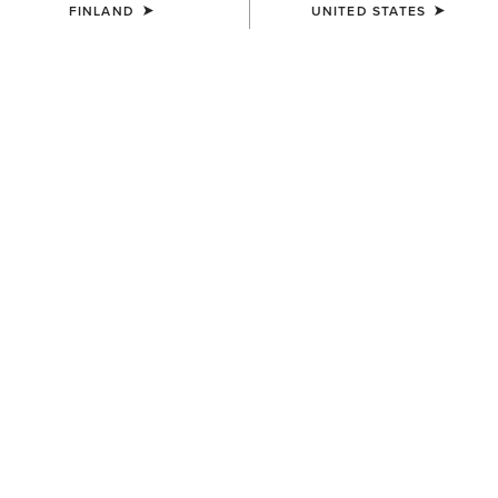
FINLAND
UNITED STATES
COLOUR:
DARK NAVY