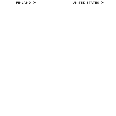
FINLAND
UNITED STATES
COLOUR:
DARK NAVY
SIZE
ONE SIZE