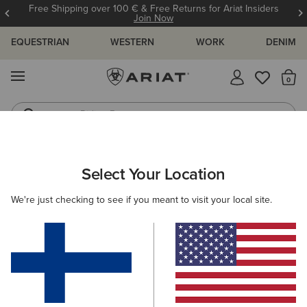
Free Shipping over 100 € & Free Returns for Ariat Insiders
Join Now
EQUESTRIAN
WESTERN
WORK
DENIM
MENU
Th
Riding Boots
Jeans
WOMEN
RIDING
ACCESSORIES
BAGS
Select Your Location
C
Collegiate Tote
We're just checking to see if you meant to visit your local site.
75.00 €