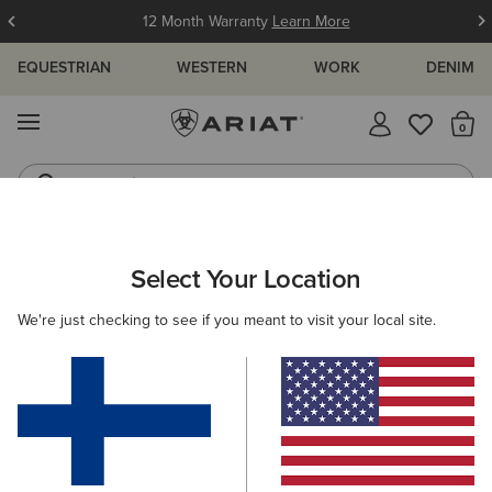
12 Month Warranty
Learn More
EQUESTRIAN
WESTERN
WORK
DENIM
MENU
Th
Jeans
Waterproof Boots
WOMEN
WESTERN
CLOTHING
TOPS & T-SHIRTS
Select Your Location
C
Clovis Insulated Shirt Jacket
We're just checking to see if you meant to visit your local site.
Price reduced from
to
85.00 €
50.00 €