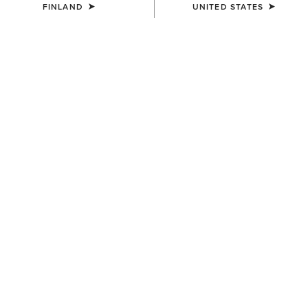
FINLAND
UNITED STATES
COLOUR:
PUEBLA PRINT
SIZE
Size Guide