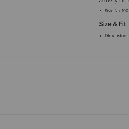
across your b
Style No.
100
Size & Fit
Dimensions: