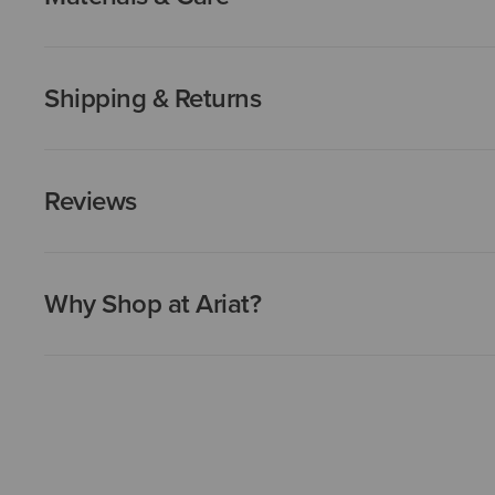
Shipping & Returns
Reviews
Why Shop at Ariat?