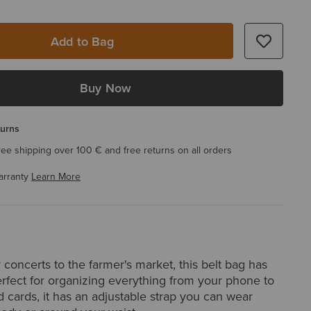
Add to Bag
Buy Now
turns
ree shipping over 100 € and free returns on all orders
arranty
Learn More
concerts to the farmer's market, this belt bag has
rfect for organizing everything from your phone to
 cards, it has an adjustable strap you can wear