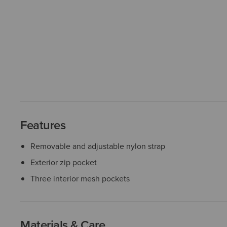
Features
Removable and adjustable nylon strap
Exterior zip pocket
Three interior mesh pockets
Materials & Care