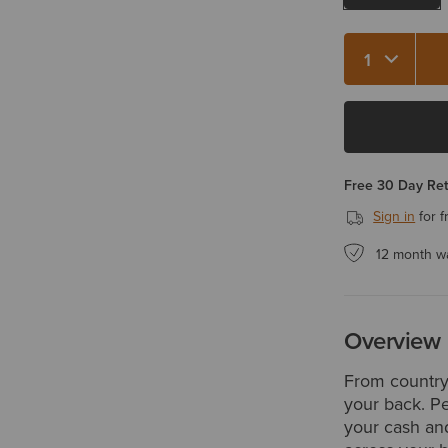
Quantity 1
Free 30 Day Re
Sign in
for f
12 month w
Overview
From country 
your back. Pe
your cash and