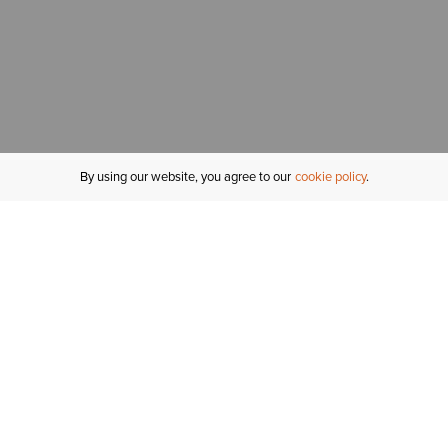
By using our website, you agree to our
cookie policy
MY ACCOUNT
R
ORDER STATUS
RETURNS
Sign In
Fi
Email Signup
In
GIFT CARDS
Saved for Later
C
DELIVERY