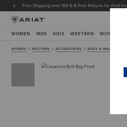
Free Shipping over 100 € & Free Returns for Ariat In
WOMEN
MEN
KIDS
WESTERN
WORK
NE
WOMEN
WESTERN
ACCESSORIES
BAGS & WALLETS