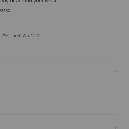
ody or around your waist.
61480
 7½" L x 5" W x 2" D