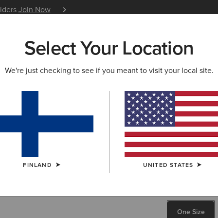
siders
Join Now
12 Month Warranty
Learn 
Select Your Location
W & FEATURED
ARIAT LIFE
OUTLET
We're just checking to see if you meant to visit your local site.
Casanova 
80.00 €
COLOUR:
BRO
FINLAND
UNITED STATES
SIZE
ONE SIZE
One Size