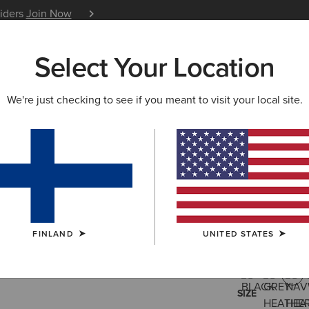
siders
Join Now
12 Month Warranty
Learn 
Select Your Location
W & FEATURED
ARIAT LIFE
OUTLET
We're just checking to see if you meant to visit your local site.
Rebar Cot
30.00 €
(10)
FINLAND
UNITED STATES
COLOUR:
NAV
SIZE