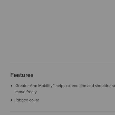
Features
Greater Arm Mobility™ helps extend arm and shoulder r
move freely
Ribbed collar