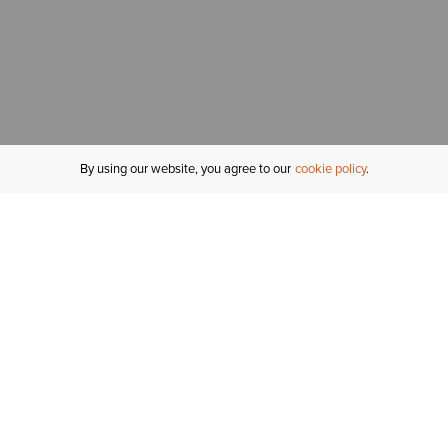
By using our website, you agree to our
cookie policy
MY ACCOUNT
R
ORDER STATUS
RETURNS
Sign In
Fi
Email Signup
In
GIFT CARDS
Saved for Later
C
DELIVERY
Ariat Insider
S