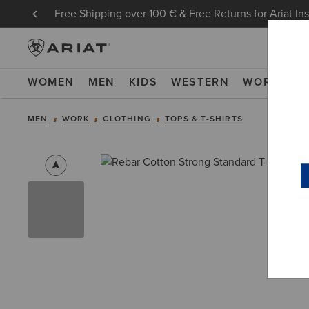
Free Shipping over 100 € & Free Returns for Ariat In
WOMEN
MEN
KIDS
WESTERN
WORK
NE
MEN
WORK
CLOTHING
TOPS & T-SHIRTS