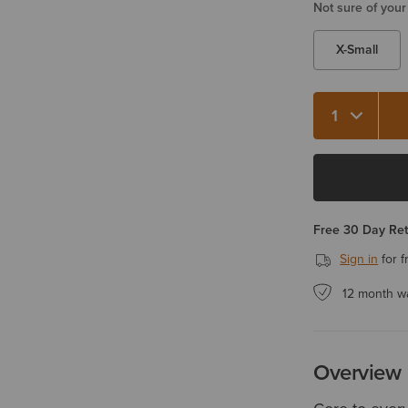
Not sure of your
X-Small
Quantity 1
Free 30 Day Re
Sign in
for f
12 month w
Overview