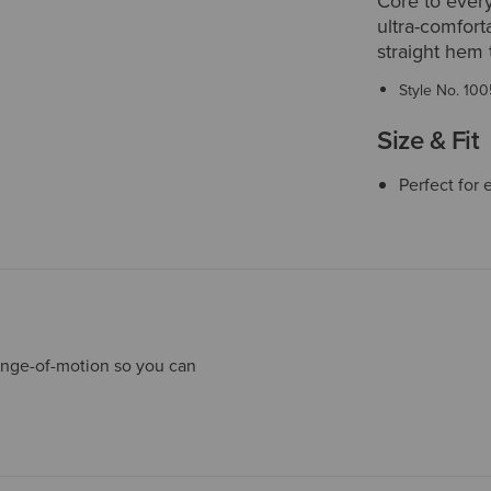
Core to every
ultra-comfort
straight hem t
Style No.
100
Size & Fit
Perfect for 
ange-of-motion so you can