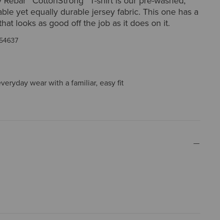
 Rebar™ CottonStrong™ T-shirt is our pre-washed,
able yet equally durable jersey fabric. This one has a
hat looks as good off the job as it does on it.
54637
everyday wear with a familiar, easy fit