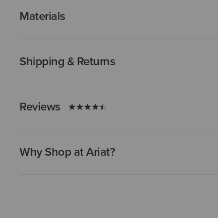
Materials
Shipping & Returns
Reviews
Why Shop at Ariat?