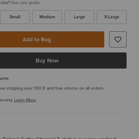
 size?
See size guide.
Small
Medium
Large
X-Large
Add to Bag
Buy Now
turns
ree shipping over 100 € and free returns on all orders
arranty
Learn More