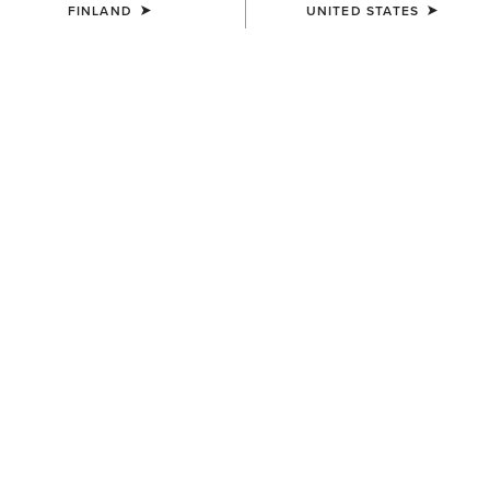
FINLAND
UNITED STATES
COLOUR:
CHARCOAL HEATHER