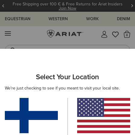
Free Shipping over 100 € & Free Returns for Ariat Insiders
Join Now
EQUESTRIAN
WESTERN
WORK
DENIM
MENU
Th
Jeans
Waterproof Boots
WOMEN
WORK
CLOTHING
TOPS & T-SHIRTS
Select Your Location
C
Rebar Foreman Polo Shirt
We're just checking to see if you meant to visit your local site.
40.00 €
(6)