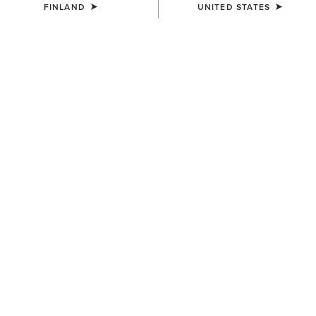
FINLAND
UNITED STATES
COLOUR:
CHOCOLATE/WILLOW