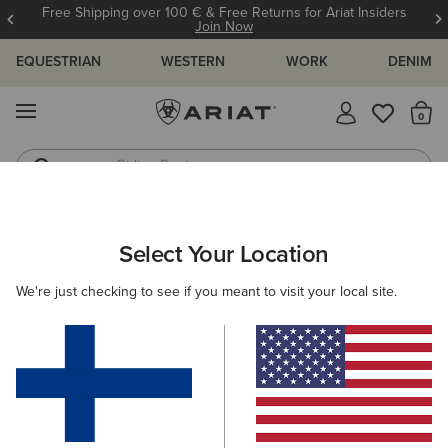
Free Shipping over 100 € & Free Returns for Ariat Insiders
Join Now
EQUESTRIAN
WESTERN
WORK
DENIM
MENU
Th
Riding Boots
Jeans
WOMEN
COUNTRY
FOOTWEAR
COUNTRY FASHION
Select Your Location
C
Savannah Waterproof Boot
We're just checking to see if you meant to visit your local site.
215.00 €
(532)