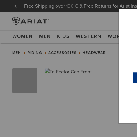
Free Shipping over 100 € & Free Returns for Ariat In
WOMEN
MEN
KIDS
WESTERN
WORK
NE
MEN
RIDING
ACCESSORIES
HEADWEAR