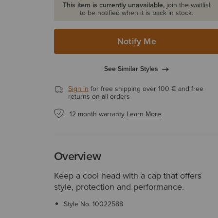
This item is currently unavailable,
join the waitlist
to be notified when it is back in stock.
Notify Me
See Similar Styles
Sign in
for free shipping over 100 € and free
returns on all orders
12 month warranty
Learn More
Overview
Keep a cool head with a cap that offers
style, protection and performance.
Style No.
10022588