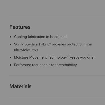
Features
Cooling fabrication in headband
Sun Protection Fabric™ provides protection from
ultraviolet rays
Moisture Movement Technology™ keeps you drier
Perforated rear panels for breathability
Materials