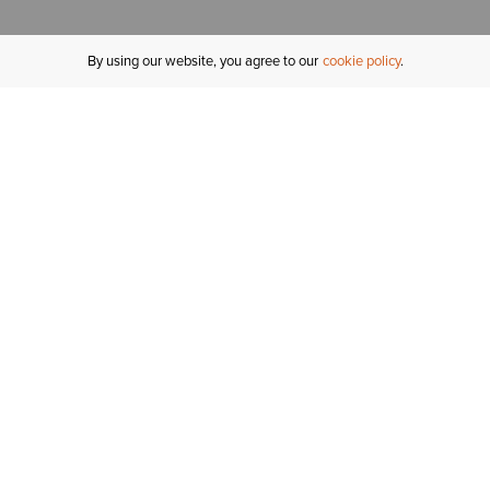
By using our website, you agree to our
cookie policy
MY ACCOUNT
R
ORDER STATUS
RETURNS
Sign In
Fi
Email Signup
In
GIFT CARDS
Saved for Later
C
DELIVERY
Ariat Insider
S
WARRANTY
Tr
KLARNA
N
HELP CENTRE