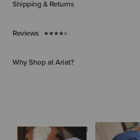
Shipping & Returns
Reviews
Why Shop at Ariat?