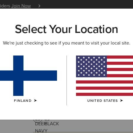
siders
Join Now
12 Month Warranty
Learn 
Select Your Location
W & FEATURED
ARIAT LIFE
OUTLET
We're just checking to see if you meant to visit your local site.
Tri Factor Cap
30.00 €
(30)
FINLAND
UNITED STATES
COLOUR:
DEEP NAVY