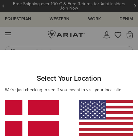
Free Shipping over 100 € & Free Returns for Ariat Insiders
Join Now
EQUESTRIAN
WESTERN
WORK
DENIM
MENU
Th
Riding Boots
Jeans
Select Your Location
C
O'S & GUIDES
BLOG
ATHLETES
EVENTS
PRE
We're just checking to see if you meant to visit your local site.