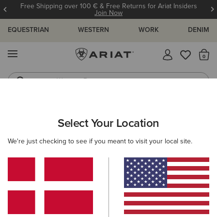
Free Shipping over 100 € & Free Returns for Ariat Insiders
Join Now
EQUESTRIAN
WESTERN
WORK
DENIM
MENU
Th
Western Boots
Riding Boots
Select Your Location
C
We're just checking to see if you meant to visit your local site.