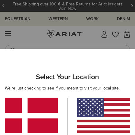
Free Shipping over 100 € & Free Returns for Ariat Insiders
Join Now
EQUESTRIAN
WESTERN
WORK
DENIM
MENU
Th
Riding Boots
Jeans
Select Your Location
C
O'S & GUIDES
BLOG
ATHLETES
EVENTS
PRE
We're just checking to see if you meant to visit your local site.