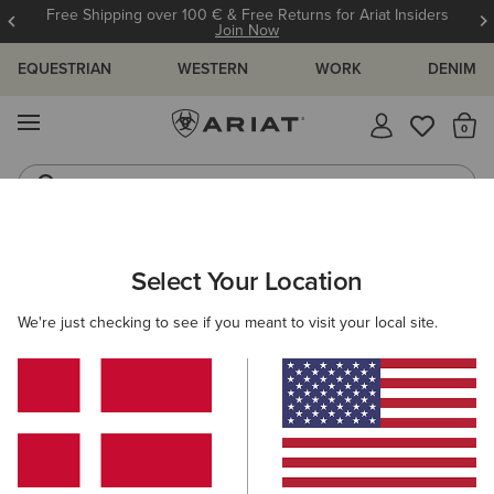
Free Shipping over 100 € & Free Returns for Ariat Insiders
Join Now
EQUESTRIAN
WESTERN
WORK
DENIM
MENU
Th
Riding Boots
Jeans
Select Your Location
C
O'S & GUIDES
BLOG
ATHLETES
EVENTS
PRE
We're just checking to see if you meant to visit your local site.