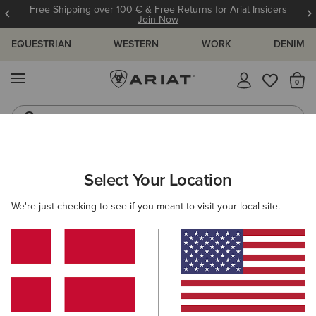
Free Shipping over 100 € & Free Returns for Ariat Insiders
Join Now
EQUESTRIAN
WESTERN
WORK
DENIM
MENU
Th
Western Boots
Riding Boots
Select Your Location
C
O'S & GUIDES
BLOG
ATHLETES
EVENTS
PRE
We're just checking to see if you meant to visit your local site.