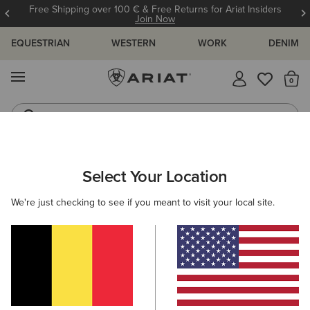
Free Shipping over 100 € & Free Returns for Ariat Insiders
Join Now
EQUESTRIAN
WESTERN
WORK
DENIM
MENU
Th
Western Boots
Riding Boots
ARIAT
HELP CENTRE
ORDERING & PAYMENT
PAYMENT TY
Select Your Location
C
Ordering & Payment
We're just checking to see if you meant to visit your local site.
View All Help Centre Topics
Payment Types