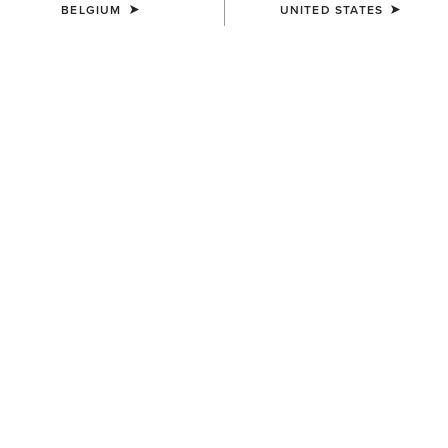
BELGIUM
UNITED STATES
Western