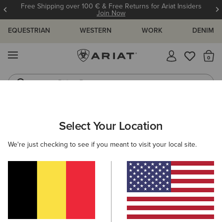
Free Shipping over 100 € & Free Returns for Ariat Insiders
Join Now
EQUESTRIAN
WESTERN
WORK
DENIM
MENU
Th
Riding Boots
Jeans
ARIAT
MEN
COUNTRY
FOOTWEAR
HUNTING
Select Your Location
C
Here are some popular searches to try:
We're just checking to see if you meant to visit your local site.
Boots
Shoes
Jeans
Shirt