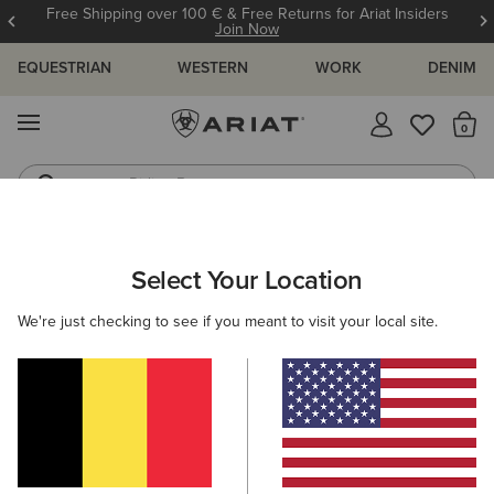
Free Shipping over 100 € & Free Returns for Ariat Insiders
Join Now
EQUESTRIAN
WESTERN
WORK
DENIM
MENU
Th
Riding Boots
Jeans
Select Your Location
C
O'S & GUIDES
BLOG
ATHLETES
EVENTS
PRE
We're just checking to see if you meant to visit your local site.