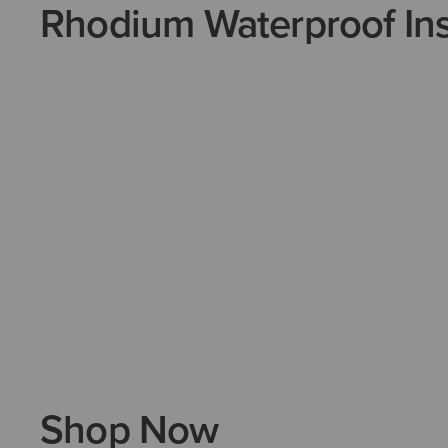
Rhodium Waterproof Ins
Shop Now