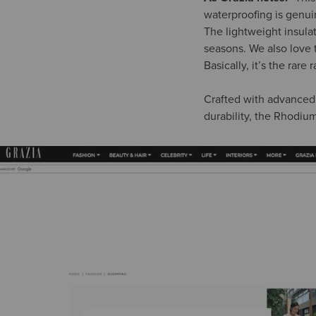
waterproofing is genui
The lightweight insula
seasons. We also love t
Basically, it’s the rar
Crafted with advanced 
durability, the Rhodium