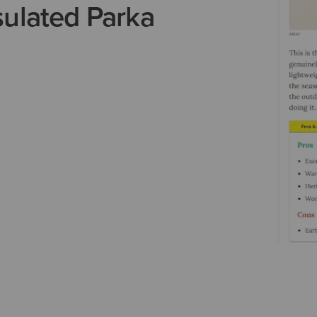
ulated Parka