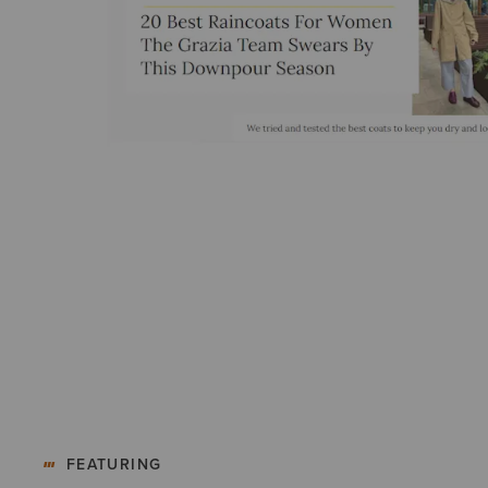
FEATURING