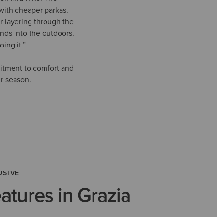
with cheaper parkas.
r layering through the
ends into the outdoors.
ing it.”
mitment to comfort and
ur season.
USIVE
eatures in Grazia