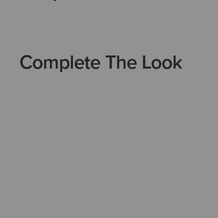
Complete The Look