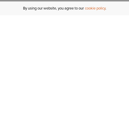
By using our website, you agree to our
cookie policy
MY ACCOUNT
R
ORDER STATUS
RETURNS
Sign In
Fi
Email Signup
In
GIFT CARDS
Saved for Later
C
DELIVERY
Ariat Insider
S
WARRANTY
Tr
KLARNA
N
HELP CENTRE
H
CONTACT US