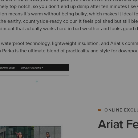
nely top-notch, so you don’t end up damp after ten minutes like 
tion means it’s warm without being bulky, which makes it ideal fo
he earthy, countryside-ready colour, it feels polished but still bl
e raincoat that actually works hard in bad weather and looks good do
waterproof technology, lightweight insulation, and Ariat’s com
 Parka is the ultimate blend of practicality and style for downpo
ONLINE EXCL
Ariat F