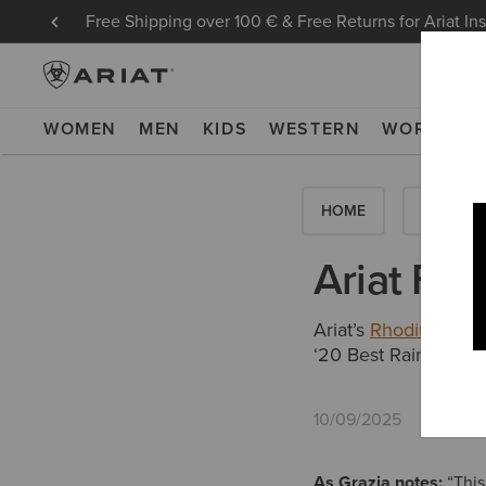
Free Shipping over 100 € & Free Returns for Ariat In
WOMEN
MEN
KIDS
WESTERN
WORK
NE
HOME
HOW-TO'
Ariat Fea
Ariat’s
Rhodium Wate
‘20 Best Raincoats 
10/09/2025
As Grazia notes:
“This