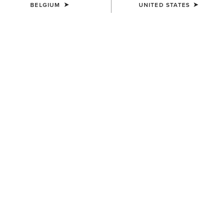
BELGIUM
UNITED STATES
10/06/2024