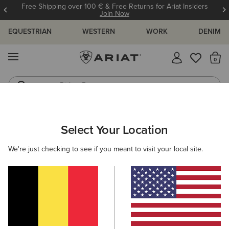
Free Shipping over 100 € & Free Returns for Ariat Insiders
Join Now
EQUESTRIAN
WESTERN
WORK
DENIM
MENU
Th
Riding Boots
Jeans
KIDS
RIDING
FOOTWEAR
PADDOCK
Select Your Location
C
Scout Zip Paddock Boot
We're just checking to see if you meant to visit your local site.
70,00 €
(20)