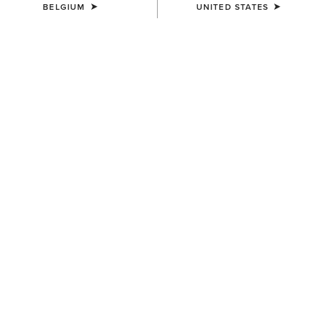
BELGIUM
UNITED STATES
COLOUR:
BLACK