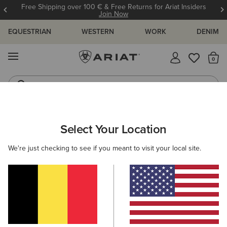
Free Shipping over 100 € & Free Returns for Ariat Insiders
Join Now
EQUESTRIAN
WESTERN
WORK
DENIM
MENU
Th
Jeans
Waterproof Boots
KIDS
RIDING
CLOTHING
OUTERWEAR
Select Your Location
C
Fusion Insulated Gilet
We're just checking to see if you meant to visit your local site.
65,00 €