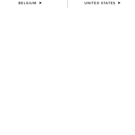
BELGIUM
UNITED STATES
COLOUR:
NAVYT
SIZE
Size Guide