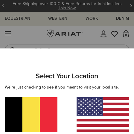
Free Shipping over 100 € & Free Returns for Ariat Insiders
Join Now
EQUESTRIAN
WESTERN
WORK
DENIM
MENU
Th
Riding Boots
Jeans
WOMEN
COUNTRY
FOOTWEAR
TALL BOOTS
Select Your Location
C
Wythburn II Sherpa Waterproof Boot
We're just checking to see if you meant to visit your local site.
260,00 €
(26)