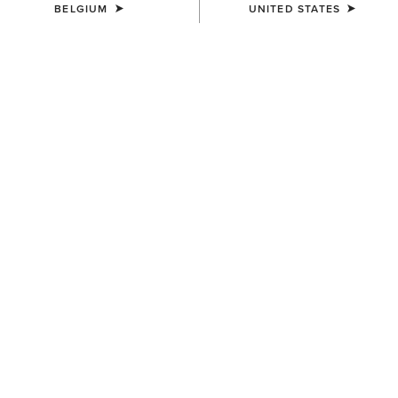
BELGIUM
UNITED STATES
COLOUR:
DARK MOCHA