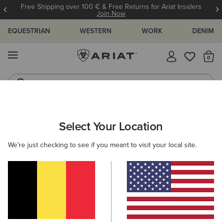
Free Shipping over 100 € & Free Returns for Ariat Insiders
Join Now
EQUESTRIAN
WESTERN
WORK
DENIM
MENU
Th
Riding Boots
Jeans
WOMEN
WESTERN
FOOTWEAR
PERFORMANCE
Select Your Location
C
Hybrid Ranchwork VentTEK 360 Western Boot
We're just checking to see if you meant to visit your local site.
N/A