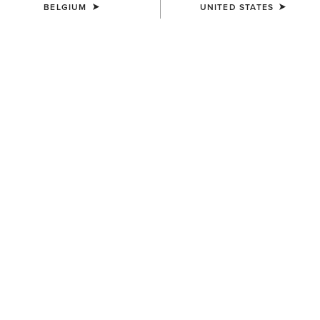
BELGIUM
UNITED STATES
SIZE
Size Guide
Not sure of your size?
See size guide.
WIDTH