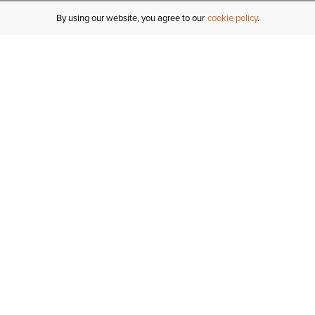
By using our website, you agree to our
cookie policy
MY ACCOUNT
R
ORDER STATUS
RETURNS
Sign In
Fi
Email Signup
In
GIFT CARDS
Saved for Later
C
DELIVERY
Ariat Insider
S
WARRANTY
Tr
KLARNA
N
HELP CENTRE
H
CONTACT US