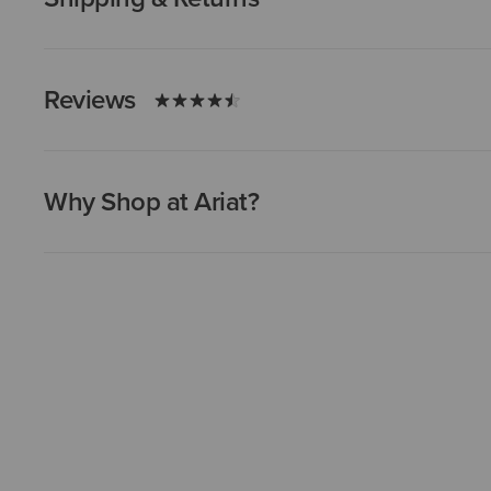
Reviews
Why Shop at Ariat?