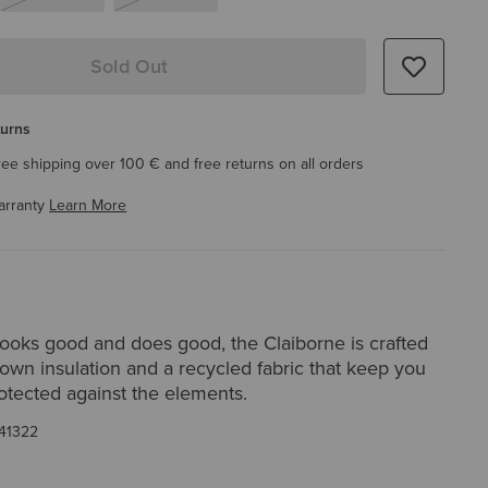
Sold Out
turns
ree shipping over 100 € and free returns on all orders
arranty
Learn More
looks good and does good, the Claiborne is crafted
down insulation and a recycled fabric that keep you
otected against the elements.
41322