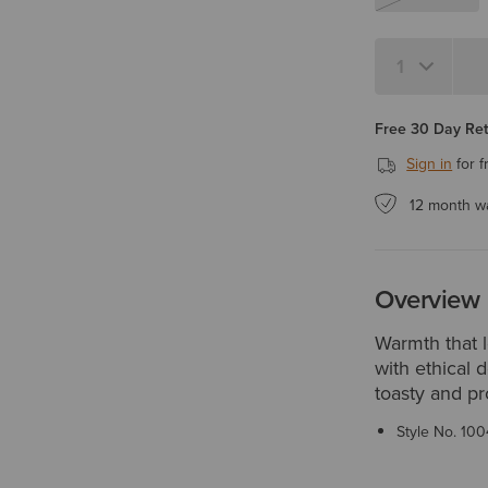
Quantity 1
Free 30 Day Re
Sign in
for f
12 month w
Overview
Warmth that 
with ethical 
toasty and pr
Style No.
100