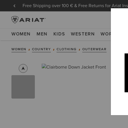
Free Shipping over 100 € & Free Returns for Ariat In
WOMEN
MEN
KIDS
WESTERN
WORK
NE
WOMEN
COUNTRY
CLOTHING
OUTERWEAR