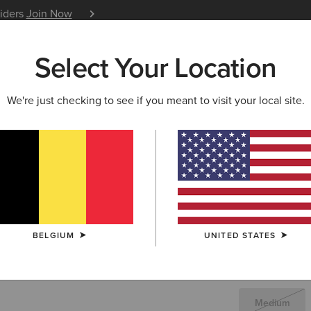
siders
Join Now
12 Month Warranty
Learn 
Select Your Location
W & FEATURED
ARIAT LIFE
OUTLET
We're just checking to see if you meant to visit your local site.
Clairborn
104
Price reduced 
to
348,00 €
(7)
BELGIUM
UNITED STATES
SIZE
(SOLD O
Not sure of your
Medium