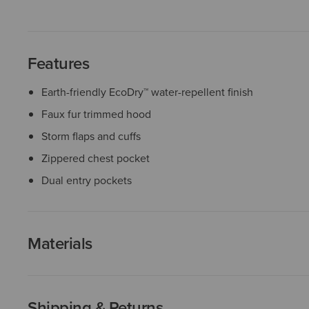
Features
Earth-friendly EcoDry™ water-repellent finish
Faux fur trimmed hood
Storm flaps and cuffs
Zippered chest pocket
Dual entry pockets
Materials
Shipping & Returns