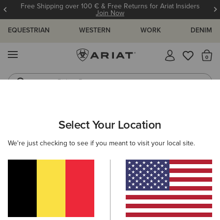
Free Shipping over 100 € & Free Returns for Ariat Insiders
Join Now
EQUESTRIAN
WESTERN
WORK
DENIM
MENU
Th
Riding Boots
Jeans
Select Your Location
C
Benicia Sweatshirt
We're just checking to see if you meant to visit your local site.
N/A
(28)