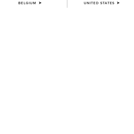
BELGIUM
UNITED STATES
SIZE
Size Guide
Not sure of your size?
See size guide.