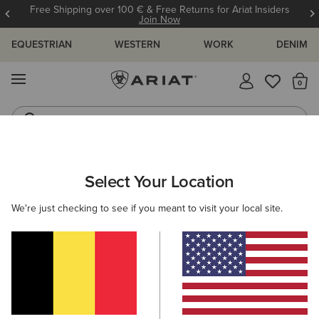
Free Shipping over 100 € & Free Returns for Ariat Insiders
Join Now
EQUESTRIAN
WESTERN
WORK
DENIM
MENU
Th
Western Boots
Riding Boots
MEN
WESTERN
CLOTHING
DENIM
Select Your Location
C
M7 Rocker Stretch Nassau Stackable Straight Leg
We're just checking to see if you meant to visit your local site.
Jean
100,00 €
(122)