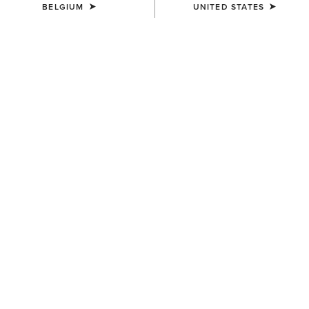
BELGIUM
UNITED STATES
COLOUR:
SUMMIT