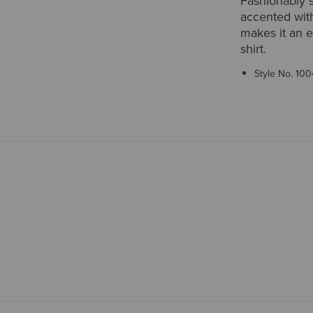
Fashionably s
accented with
makes it an e
shirt.
Style No.
100