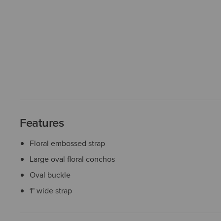
Features
Floral embossed strap
Large oval floral conchos
Oval buckle
1" wide strap