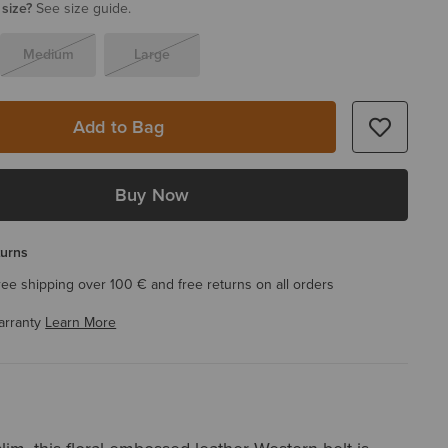
 size?
See size guide.
Medium
Large
Add to Bag
Buy Now
turns
ree shipping over 100 € and free returns on all orders
arranty
Learn More