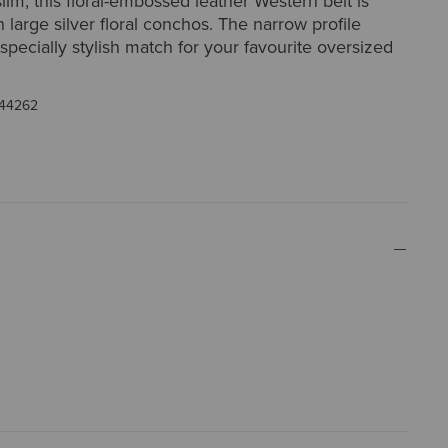
lim, this floral-embossed leather Western belt is
 large silver floral conchos. The narrow profile
specially stylish match for your favourite oversized
44262