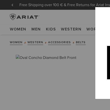
Free Shipping over 100 € & Free Returns for Ariat In
WOMEN
MEN
KIDS
WESTERN
WORK
NE
WOMEN
WESTERN
ACCESSORIES
BELTS