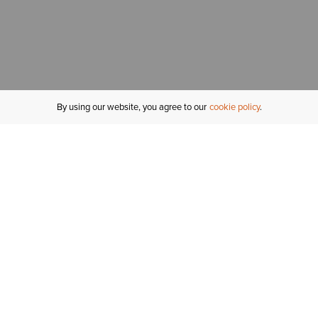
By using our website, you agree to our
cookie policy
MY ACCOUNT
R
ORDER STATUS
RETURNS
Sign In
Fi
Email Signup
In
GIFT CARDS
Saved for Later
C
DELIVERY
Ariat Insider
S
WARRANTY