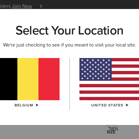
siders
Join Now
12 Month Warranty
Learn 
Select Your Location
W & FEATURED
ARIAT LIFE
OUTLET
We're just checking to see if you meant to visit your local site.
Oval Con
95,00 €
(1)
BELGIUM
UNITED STATES
COLOUR:
TAN
SIZE