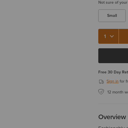
Not sure of your
Small
Quantity 1
Free 30 Day Re
Sign in
for f
12 month w
Overview