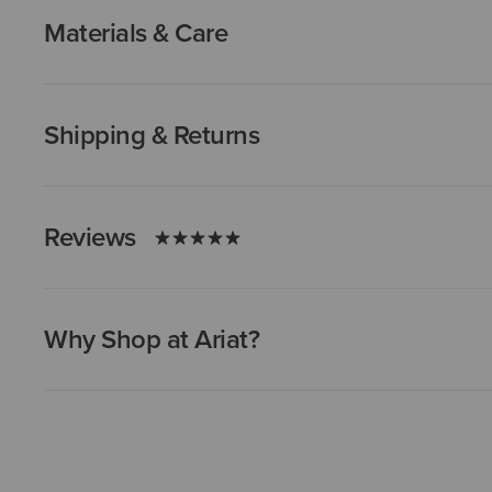
Materials & Care
Shipping & Returns
Reviews
Why Shop at Ariat?