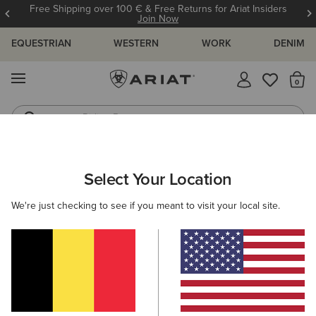
Free Shipping over 100 € & Free Returns for Ariat Insiders
Join Now
EQUESTRIAN
WESTERN
WORK
DENIM
MENU
Th
Riding Boots
Jeans
WOMEN
RIDING
CLOTHING
BREECHES & TIGHTS
Select Your Location
C
Eos 2.0 Full Seat Tight
We're just checking to see if you meant to visit your local site.
85,00 €
(17)