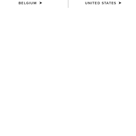
BELGIUM
UNITED STATES
COLOUR:
MONSTERA