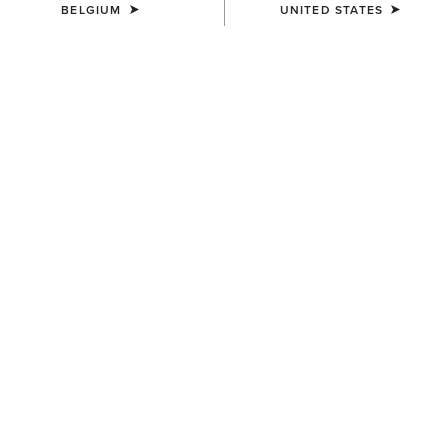
BELGIUM
UNITED STATES
COLOUR:
MAJOR BROWN HEATHER|WOOD THRUSH