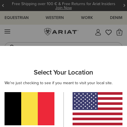
Free Shipping over 100 € & Free Returns for Ariat Insiders
Join Now
EQUESTRIAN
WESTERN
WORK
DENIM
MENU
Th
Riding Boots
Jeans
MEN
WORK
CLOTHING
SWEATSHIRTS & HOODIES
Select Your Location
C
Rebar Lightweight Logo Hoodie
We're just checking to see if you meant to visit your local site.
55,00 €
(32)