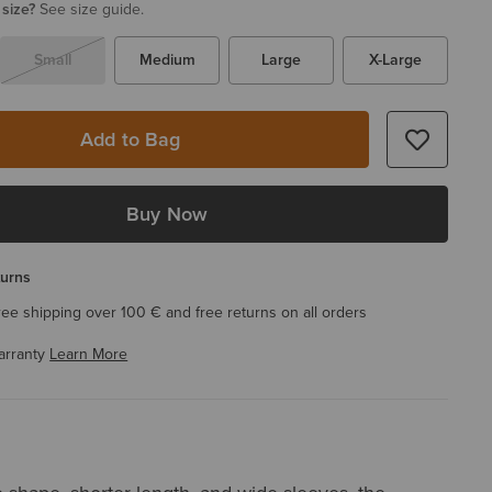
 size?
See size guide.
Small
Medium
Large
X-Large
Add to Bag
Buy Now
turns
ree shipping over 100 € and free returns on all orders
arranty
Learn More