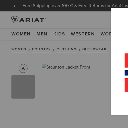
Free Shipping over 100 € & Free Returns for Ariat In
WOMEN
MEN
KIDS
WESTERN
WORK
NE
WOMEN
COUNTRY
CLOTHING
OUTERWEAR