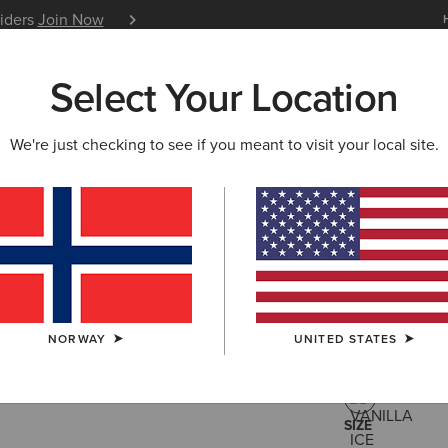
siders
Join Now
12 Month Warranty
Learn 
Select Your Location
W & FEATURED
ARIAT LIFE
OUTLET
We're just checking to see if you meant to visit your local site.
Staunton 
200,00 €
(3)
NORWAY
UNITED STATES
COLOUR:
VANI
SIZE