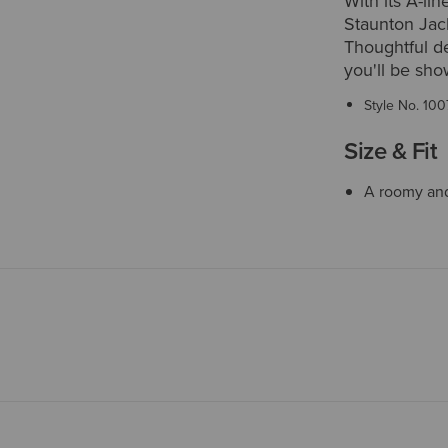
With its A-li
Staunton Jack
Thoughtful det
you'll be sho
Style No.
100
Size & Fit
A roomy and 