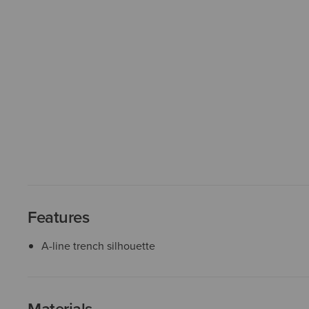
Features
A-line trench silhouette