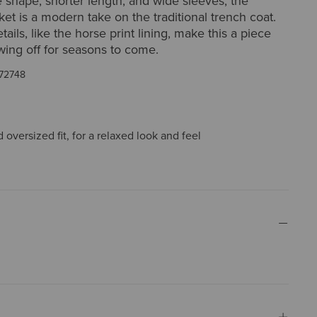
ne shape, shorter length, and wide sleeves, the
et is a modern take on the traditional trench coat.
ails, like the horse print lining, make this a piece
wing off for seasons to come.
72748
oversized fit, for a relaxed look and feel