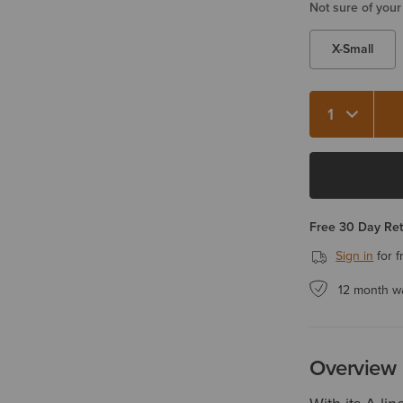
Not sure of your
X-Small
Quantity 1
Free 30 Day Re
Sign in
for f
12 month w
Overview