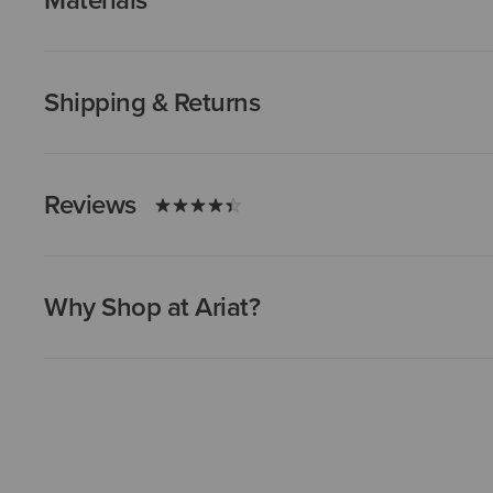
Materials
Shipping & Returns
Reviews
Why Shop at Ariat?