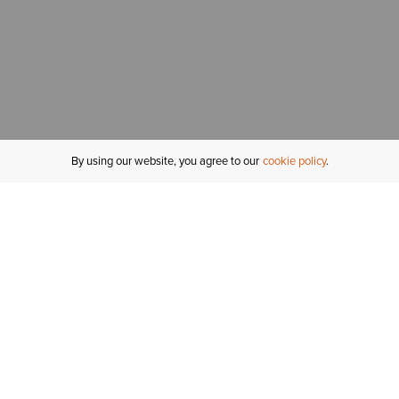
By using our website, you agree to our
cookie policy
MY ACCOUNT
R
ORDER STATUS
RETURNS
Sign In
Fi
Email Signup
In
GIFT CARDS
Saved for Later
C
DELIVERY