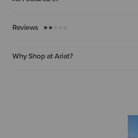
Reviews
Why Shop at Ariat?