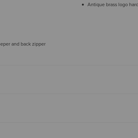
Antique brass logo har
eeper and back zipper