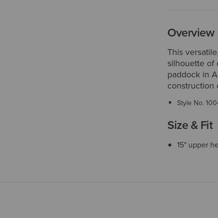
Overview
This versatile
silhouette of
paddock in A
construction 
Style No.
100
Size & Fit
15" upper h