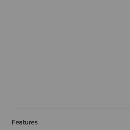
Features