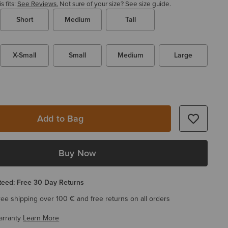
 fits:
See Reviews.
Not sure of your size?
See size guide.
Short
Medium
Tall
X-Small
Small
Medium
Large
Add to Bag
Buy Now
eed: Free 30 Day Returns
ree shipping over 100 € and free returns on all orders
arranty
Learn More