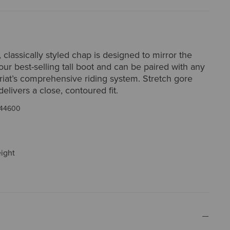
, classically styled chap is designed to mirror the
 our best-selling tall boot and can be paired with any
riat’s comprehensive riding system. Stretch gore
delivers a close, contoured fit.
44600
eight