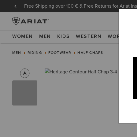
Free Shipping over 100 € & Free Returns for Ariat In
WOMEN
MEN
KIDS
WESTERN
WORK
NE
MEN
RIDING
FOOTWEAR
HALF CHAPS