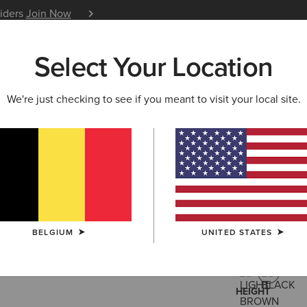
siders
Join Now
12 Month Warranty
Learn 
Select Your Location
W & FEATURED
ARIAT LIFE
OUTLET
We're just checking to see if you meant to visit your local site.
Heritage 
145,00 €
(8)
BELGIUM
UNITED STATES
COLOUR:
BLA
HEIGHT