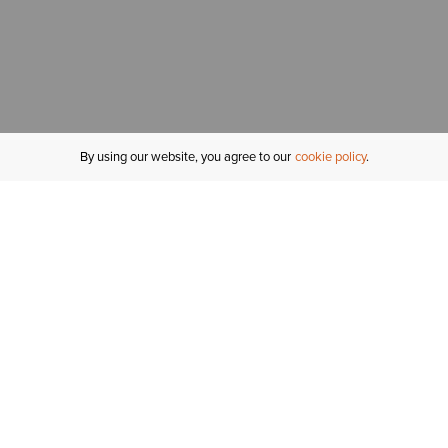
By using our website, you agree to our
cookie policy
MY ACCOUNT
R
ORDER STATUS
RETURNS
Sign In
Fi
Email Signup
In
GIFT CARDS
Saved for Later
C
DELIVERY
Ariat Insider
S
WARRANTY