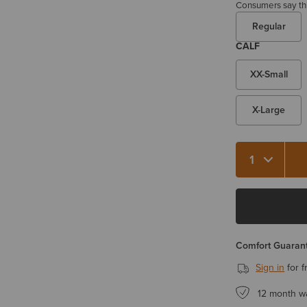
Consumers say this
Regular
CALF
XX-Small
X-Large
Quantity 1
Comfort Guarant
Sign in
for f
12 month w