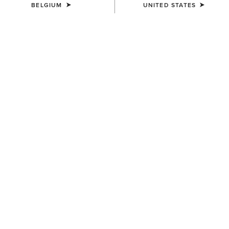
BELGIUM
UNITED STATES
COLOUR:
BROWN