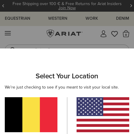
Free Shipping over 100 € & Free Returns for Ariat Insiders
Join Now
EQUESTRIAN
WESTERN
WORK
DENIM
MENU
Th
Riding Boots
Jeans
WOMEN
WESTERN
ACCESSORIES
BAGS & WALLETS
Select Your Location
C
Sheridan Clutch Wallet
We're just checking to see if you meant to visit your local site.
68,00 €
(1)