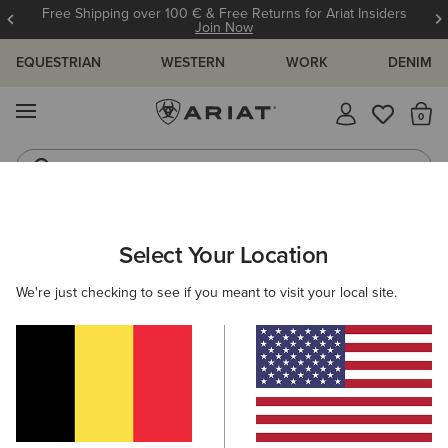
Free Shipping over 100 € & Free Returns for Ariat Insiders
Join Now
EQUESTRIAN
WESTERN
WORK
DENIM
MENU
Th
Riding Boots
Jeans
MEN
WESTERN
CLOTHING
TOPS & T-SHIRTS
Select Your Location
C
Ariat Freedom T-Shirt
We're just checking to see if you meant to visit your local site.
30,00 €
(31)