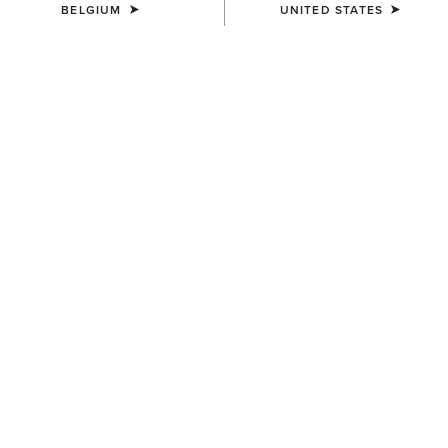
BELGIUM
UNITED STATES
SIZE
(SOLD OUT)
Size Guide
Not sure of your size?
See size guide.