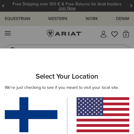
Free Shipping over 100 € & Free Returns for Ariat Insiders
Join Now
EQUESTRIAN
WESTERN
WORK
DENIM
MENU
Th
Riding Boots
Jeans
ARIAT
SIZE CHARTS
Select Your Location
C
We're just checking to see if you meant to visit your local site.
Size Charts
WOMEN'S
MEN'S
KIDS
DOGS
TOPS
BOTTOMS
FOOTWEAR
ACCESSO